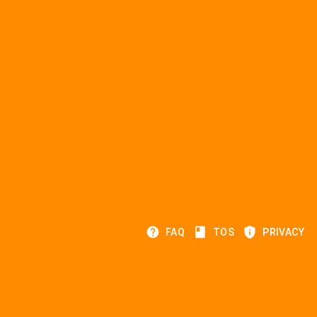
help
class
privacy_tip
FAQ
TOS
PRIVACY