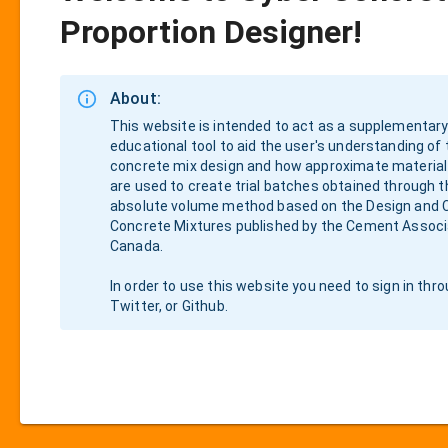
Proportion Designer!
About:
This website is intended to act as a supplementary
educational tool to aid the user's understanding of
concrete mix design and how approximate material
are used to create trial batches obtained through t
absolute volume method based on the Design and C
Concrete Mixtures published by the Cement Associ
Canada.
In order to use this website you need to sign in thr
Twitter, or Github.